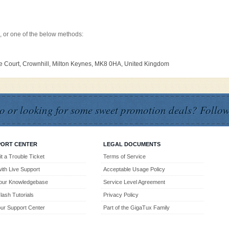
, or one of the below methods:
ine Court, Crownhill, Milton Keynes, MK8 0HA, United Kingdom
o or looking for some sweet promotion deals? Follow
PORT CENTER
LEGAL DOCUMENTS
t a Trouble Ticket
Terms of Service
with Live Support
Acceptable Usage Policy
our Knowledgebase
Service Level Agreement
lash Tutorials
Privacy Policy
 our Support Center
Part of the GigaTux Family