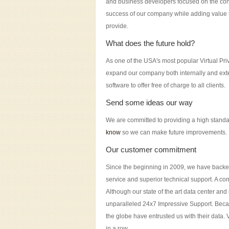
and business developers focused on the con
success of our company while adding value 
provide.
What does the future hold?
As one of the USA's most popular Virtual Pri
expand our company both internally and exter
software to offer free of charge to all clients.
Send some ideas our way
We are committed to providing a high standa
know
so we can make future improvements.
Our customer commitment
Since the beginning in 2009, we have backed 
service and superior technical support. A com
Although our state of the art data center an
unparalleled 24x7 Impressive Support. Becau
the globe have entrusted us with their data.
in a row.