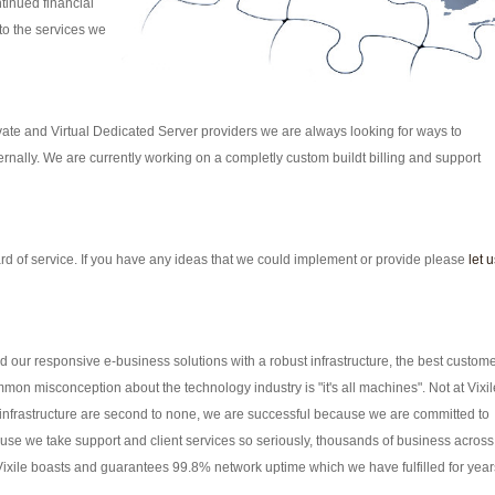
tinued financial
to the services we
vate and Virtual Dedicated Server providers we are always looking for ways to
nally. We are currently working on a completly custom buildt billing and support
rd of service. If you have any ideas that we could implement or provide please
let u
our responsive e-business solutions with a robust infrastructure, the best custom
mon misconception about the technology industry is "it's all machines". Not at Vixil
d infrastructure are second to none, we are successful because we are committed to
se we take support and client services so seriously, thousands of business across
 Vixile boasts and guarantees 99.8% network uptime which we have fulfilled for year