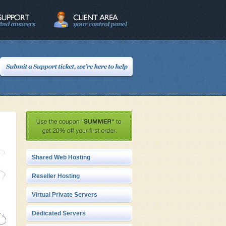
Shared Web Hosting
Reseller Hosting
Virtual Private Servers
Dedicated Servers