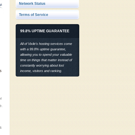
Network Status
Terms of Service
99.8% UPTIME GUARANTEE
All of Vixile's hosting services come
with a 99.8% uptime guarantee,
allowing you to spend your valuable
time on things that matter instead of
constantly worrying about lost
s
income, visitors and ranking.
er
e.
s