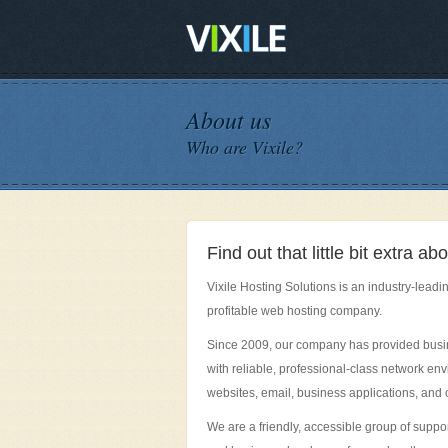
About us
Who are Vixile?
Find out that little bit extra 
Vixile Hosting Solutions is an industry-leadin
profitable web hosting company.
Since 2009, our company has provided bus
with reliable, professional-class network en
websites, email, business applications, and o
We are a friendly, accessible group of suppo