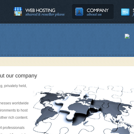
about our company
g, privately held,
inesses worldwide
vironments to host
ther rich content.
rt professionals