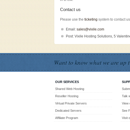
Contact us
Please use the
ticketing
system to contact us
Email:
sales@vixile.com
Post: Vixile Hosting Solutions, 5 Valent
Want to know what we are up t
OUR SERVICES
SUP
Shared Web Hosting
Submi
Reseller Hosting
Talk 
Virtual Private Servers
View 
Dedicated Servers
See F
Affiliate Program
Visit